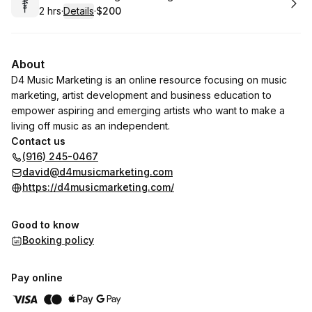
2 hrs
·
Details
·
$200
.
Duration
:
.
Price
:
About
D4 Music Marketing is an online resource focusing on music
marketing, artist development and business education to
empower aspiring and emerging artists who want to make a
living off music as an independent.
Contact us
(916) 245-0467
david@d4musicmarketing.com
https://d4musicmarketing.com/
Good to know
Booking policy
Pay online