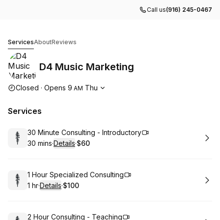
Call us
(916) 245-0467
D4 Music Marketing
Services
About
Reviews
D4 Music Marketing
Opening hours
Closed
·
Opens
9
Thu
AM
Services
Book
30 Minute Consulting - Introductory
30 mins
·
Details
·
$60
.
Duration
:
.
Price
:
Book
1 Hour Specialized Consulting
1 hr
·
Details
·
$100
.
Duration
.
:
Price
:
Book
2 Hour Consulting - Teaching