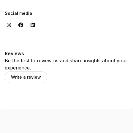
Social media
Reviews
Be the first to review us and share insights about your
experience.
Write a review