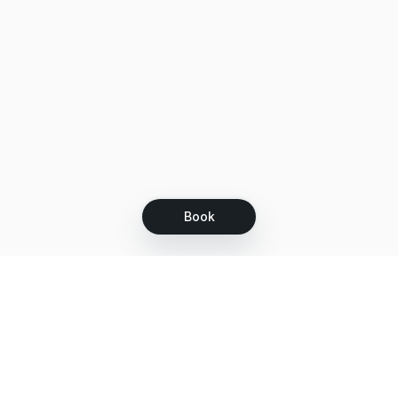
Book
Let's grow together
Get more customers 24/7 with your free
branded Booking Page.